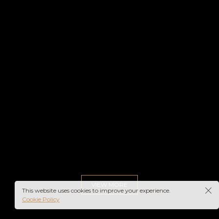
VIEW MORE
This website uses cookies to improve your experience.
Cookie Policy