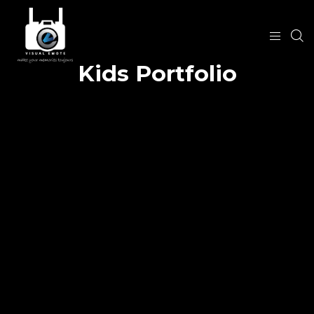
Kids Portfolio