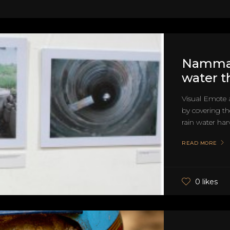
Namma 
water t
Visual Emote 
by covering t
rain water harv
READ MORE
0 likes