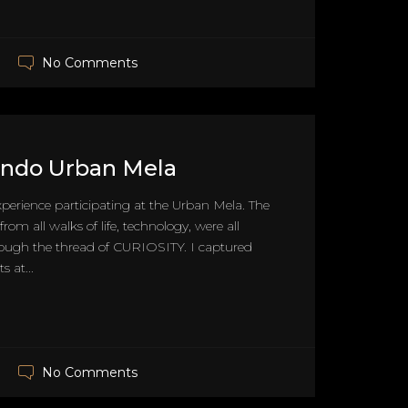
No Comments
 Indo Urban Mela
xperience participating at the Urban Mela. The
from all walks of life, technology, were all
ough the thread of CURIOSITY. I captured
 at...
No Comments