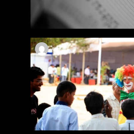
Admin