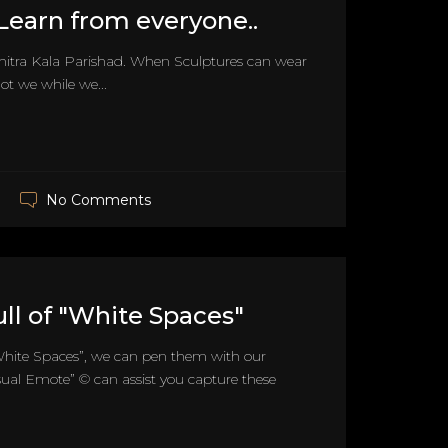
.Learn from everyone..
Chitra Kala Parishad. When Sculptures can wear
t we while we...
No Comments
full of "White Spaces"
f “White Spaces”, we can pen them with our
sual Emote” © can assist you capture these