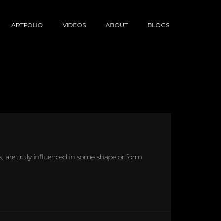
ARTFOLIO
VIDEOS
ABOUT
BLOGS
ans, are truly influenced in some shape or form