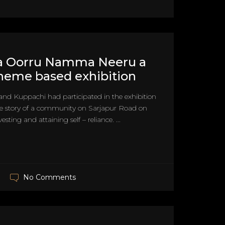
Oorru Namma Neeru a
heme based exhibition
and Kuppachi had participated in the exhibition
he story of a community on Sarjapur Road on
esting and attaining self – reliance. ...
No Comments