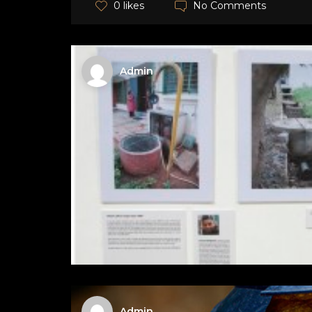
No Comments
0 likes
Admin
Admin