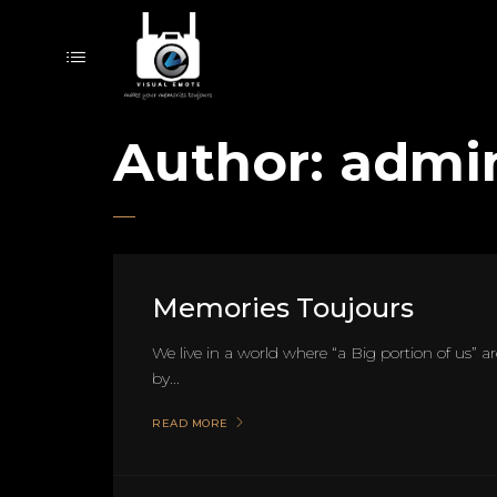
Author:
admi
Memories Toujours
We live in a world where “a Big portion of us” are
by...
READ MORE