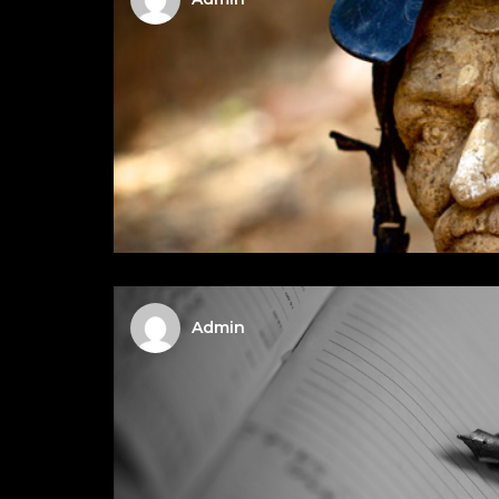
Admin