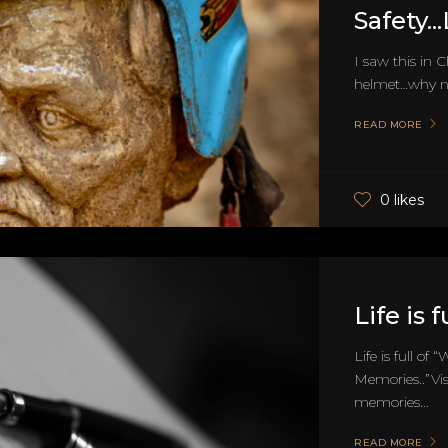
Safety..
I saw this in 
helmet…why no
READ MORE
0 likes
Life is 
Life is full o
Memories..”Vi
memories...
READ MORE