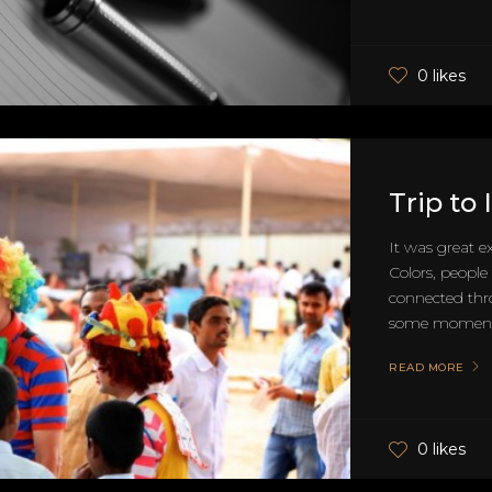
0 likes
Trip to
It was great e
Colors, people 
connected thr
some moments
READ MORE
0 likes