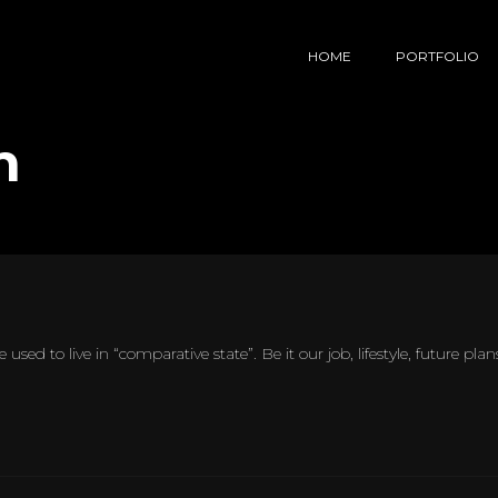
HOME
PORTFOLIO
n
 used to live in “comparative state”. Be it our job, lifestyle, future pl