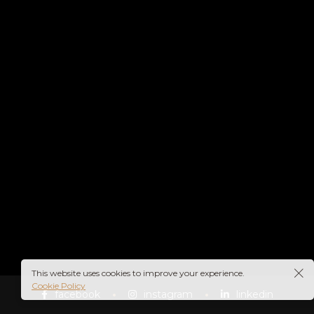
This website uses cookies to improve your experience.
Cookie Policy
facebook
instagram
linkedin