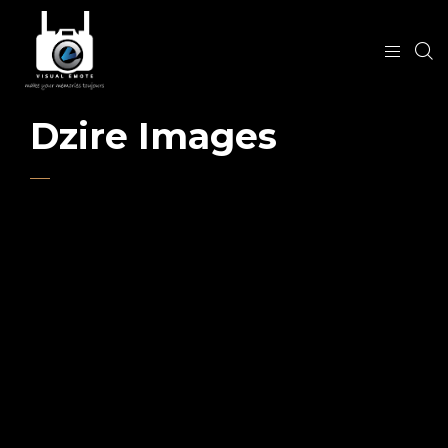
Dzire Images