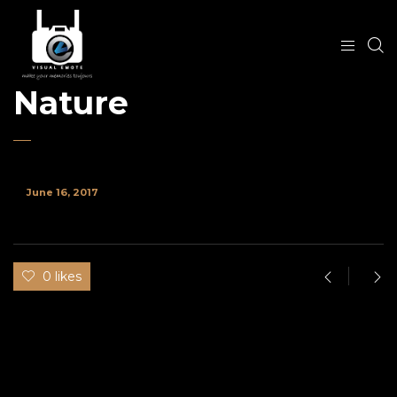
Nature
June 16, 2017
0 likes