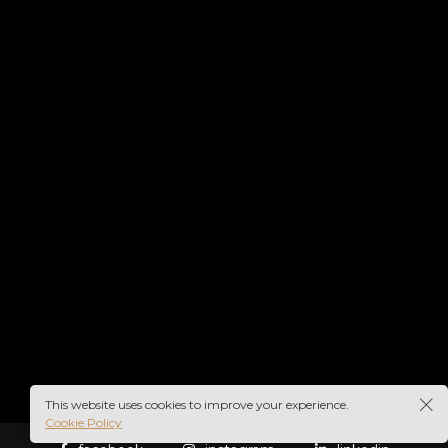
This website uses cookies to improve your experience.
Cookie Policy