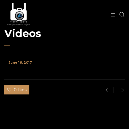
Videos
June 16, 2017
0 likes