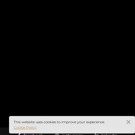
This website uses cookies to improve your experience.
Cookie Policy