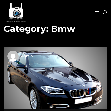
Category:
Bmw
Admin