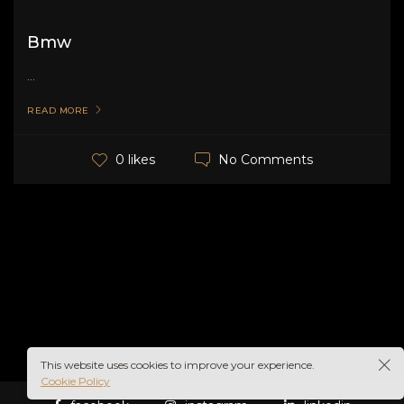
Bmw
...
READ MORE
No Comments
0 likes
This website uses cookies to improve your experience.
Cookie Policy