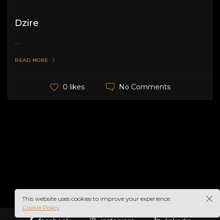
Dzire
...
READ MORE
No Comments
0 likes
This website uses cookies to improve your experience.
Cookie Policy