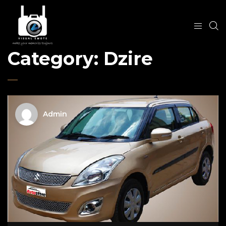
Category:
Dzire
Admin