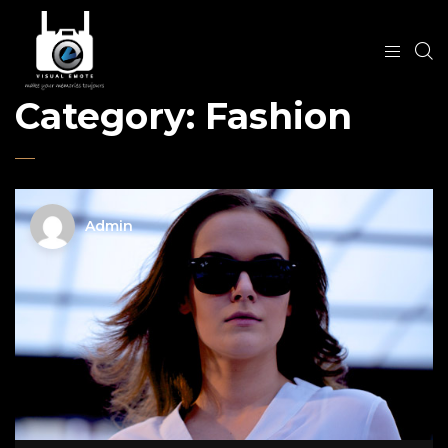
Category:
Fashion
Admin