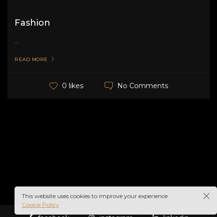
Fashion
...
READ MORE
No Comments
0 likes
This website uses cookies to improve your experience.
Cookie Policy