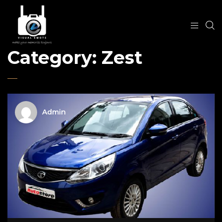
Category:
Zest
Admin