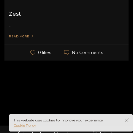
Zest
...
READ MORE
No Comments
0 likes
This website uses cookies to improve your experience.
Cookie Policy