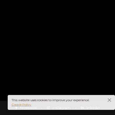
This website uses cookies to improve your experience.
Cookie Policy
facebook
instagram
linkedin