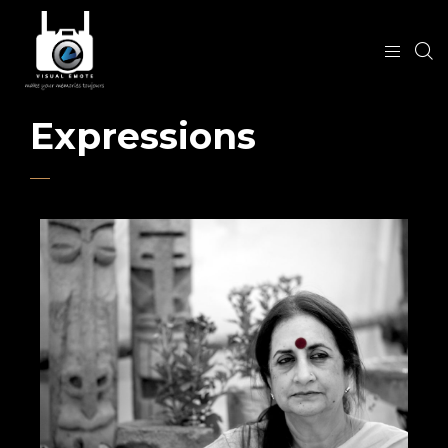
Expressions