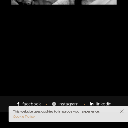
facebook
instagram
linkedin
This website uses cookies to improve your experience.
Cookie Policy