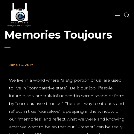
Memories Toujours
June 16, 2017
We live in a world where “a Big portion of us” are used
to live in “comparative state”. Be it our job, lifestyle,
future plans, are truly influenced in some shape or form
by “comparative stimulus”. The best way to sit back and
reflect in true “ourselves” is peeping in the window of
our “memories” and reflect what we were and knowing
what we want to be so that our “Present” can be really