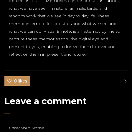
treated as a “Gift”. Memories can be about “us”, about
what we have seen in nature, animals, birds, and
random work that we see in day to day life. These
memories emote lot about us and what we see and
what we can do. Visual Emote, is an attempt by me to
capture these memories thru the digital eye and
present to you, enabling to freeze them forever and
reflect on them in present and future..
0 likes
Leave a comment