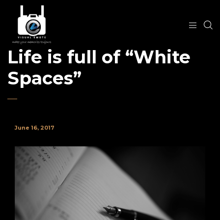
Life is full of “White
Spaces”
June 16, 2017