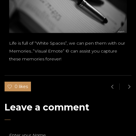
Life is full of “White Spaces”, we can pen them with our
Memories..”Visual Emote” © can assist you capture
these memories forever!
0 likes
Leave a comment