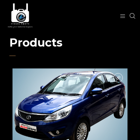
Products